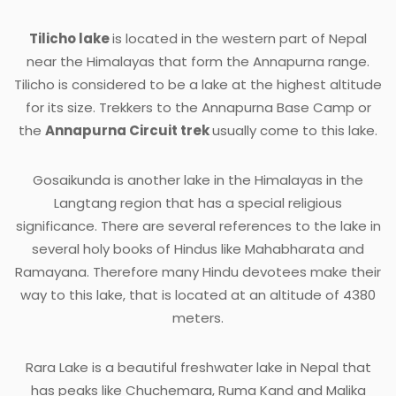
Tilicho lake
is located in the western part of Nepal
near the Himalayas that form the Annapurna range.
Tilicho is considered to be a lake at the highest altitude
for its size. Trekkers to the Annapurna Base Camp or
the
Annapurna Circuit trek
usually come to this lake.
Gosaikunda is another lake in the Himalayas in the
Langtang region that has a special religious
significance. There are several references to the lake in
several holy books of Hindus like Mahabharata and
Ramayana. Therefore many Hindu devotees make their
way to this lake, that is located at an altitude of 4380
meters.
Rara Lake is a beautiful freshwater lake in Nepal that
has peaks like Chuchemara, Ruma Kand and Malika