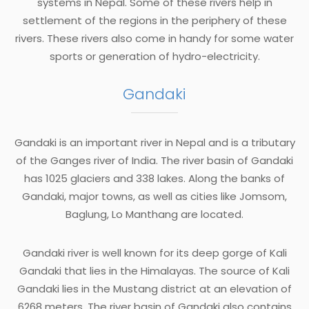
systems in Nepal. Some of these rivers help in
settlement of the regions in the periphery of these
rivers. These rivers also come in handy for some water
sports or generation of hydro-electricity.
Gandaki
Gandaki is an important river in Nepal and is a tributary
of the Ganges river of India. The river basin of Gandaki
has 1025 glaciers and 338 lakes. Along the banks of
Gandaki, major towns, as well as cities like Jomsom,
Baglung, Lo Manthang are located.
Gandaki river is well known for its deep gorge of Kali
Gandaki that lies in the Himalayas. The source of Kali
Gandaki lies in the Mustang district at an elevation of
6268 meters. The river basin of Gandaki also contains