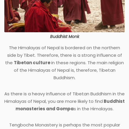
Buddhist Monk
The Himalayas of Nepal is bordered on the northern
side by Tibet. Therefore, there is a strong influence of
the
Tibetan culture
in these regions. The main religion
of the Himalayas of Nepal is, therefore, Tibetan
Buddhism.
As there is a heavy influence of Tibetan Buddhism in the
Himalayas of Nepal, you are more likely to find
Buddhist
monasteries and Gompa
s in the Himalayas.
Tengboche Monastery is perhaps the most popular