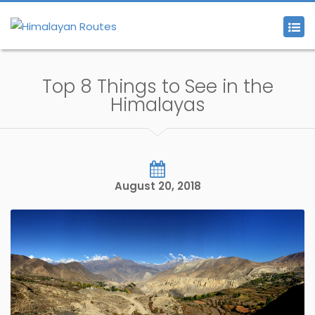
Top 8 Things to See in the
Himalayas
August 20, 2018