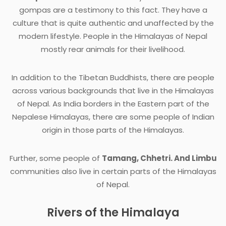
gompas are a testimony to this fact. They have a
culture that is quite authentic and unaffected by the
modern lifestyle. People in the Himalayas of Nepal
mostly rear animals for their livelihood.
In addition to the Tibetan Buddhists, there are people
across various backgrounds that live in the Himalayas
of Nepal. As India borders in the Eastern part of the
Nepalese Himalayas, there are some people of Indian
origin in those parts of the Himalayas.
Further, some people of
Tamang, Chhetri. And Limbu
communities also live in certain parts of the Himalayas
of Nepal.
Rivers of the Himalaya