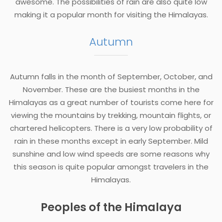
awesome. The possibilities of rain are also quite low
making it a popular month for visiting the Himalayas.
Autumn
Autumn falls in the month of September, October, and
November. These are the busiest months in the
Himalayas as a great number of tourists come here for
viewing the mountains by trekking, mountain flights, or
chartered helicopters. There is a very low probability of
rain in these months except in early September. Mild
sunshine and low wind speeds are some reasons why
this season is quite popular amongst travelers in the
Himalayas.
Peoples of the Himalaya