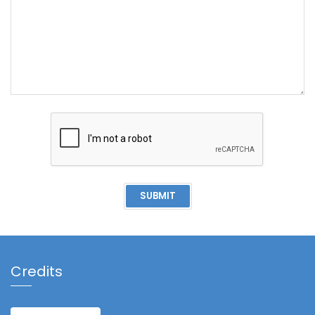
SUBMIT
Credits