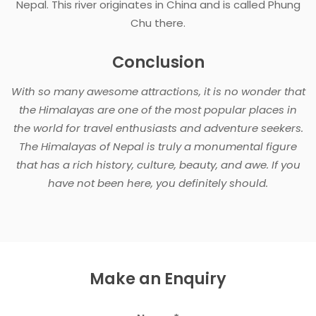
Nepal. This river originates in China and is called Phung
Chu there.
Conclusion
With so many awesome attractions, it is no wonder that
the Himalayas are one of the most popular places in
the world for travel enthusiasts and adventure seekers.
The Himalayas of Nepal is truly a monumental figure
that has a rich history, culture, beauty, and awe. If you
have not been here, you definitely should.
Make an Enquiry