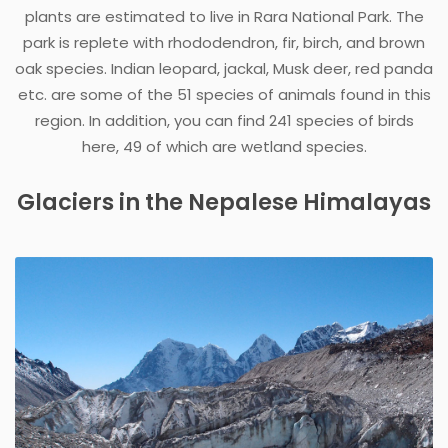
plants are estimated to live in Rara National Park. The
park is replete with rhododendron, fir, birch, and brown
oak species. Indian leopard, jackal, Musk deer, red panda
etc. are some of the 51 species of animals found in this
region. In addition, you can find 241 species of birds
here, 49 of which are wetland species.
Glaciers in the Nepalese Himalayas