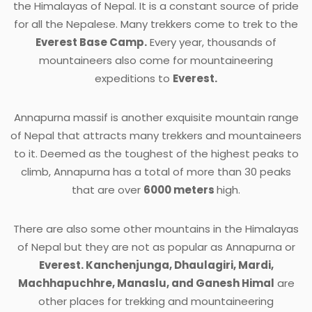
the Himalayas of Nepal. It is a constant source of pride
for all the Nepalese. Many trekkers come to trek to the
Everest Base Camp.
Every year, thousands of
mountaineers also come for mountaineering
expeditions to
Everest.
Annapurna massif is another exquisite mountain range
of Nepal that attracts many trekkers and mountaineers
to it. Deemed as the toughest of the highest peaks to
climb, Annapurna has a total of more than 30 peaks
that are over
6000 meters
high.
There are also some other mountains in the Himalayas
of Nepal but they are not as popular as Annapurna or
Everest. Kanchenjunga, Dhaulagiri, Mardi,
Machhapuchhre, Manaslu, and Ganesh Himal
are
other places for trekking and mountaineering