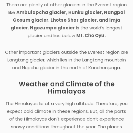
There are plenty of other glaciers in the Everest region
like
Ambulapcha
glacier, Hunku glacier, Nangpai
Gosum glacier, Lhotse Shar glacier, and Imja
glacier. Ngozumpa glacier
is the world’s longest
glacier and lies below
Mt. Cho Oyu.
Other important glaciers outside the Everest region are
Langtang glacier, which lies in the Langtang mountain
and Nupchu glacier in the north of Kanchenjunga.
Weather and Climate of the
Himalayas
The Himalayas lie at a very high altitude. Therefore, you
expect cold climate in these regions. But, all the parts
of the Himalayas don’t experience don’t experience
snowy conditions throughout the year. The places