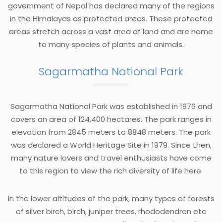
government of Nepal has declared many of the regions
in the Himalayas as protected areas. These protected
areas stretch across a vast area of land and are home
to many species of plants and animals.
Sagarmatha National Park
Sagarmatha National Park was established in 1976 and
covers an area of 124,400 hectares. The park ranges in
elevation from 2845 meters to 8848 meters. The park
was declared a World Heritage Site in 1979. Since then,
many nature lovers and travel enthusiasts have come
to this region to view the rich diversity of life here.
In the lower altitudes of the park, many types of forests
of silver birch, birch, juniper trees, rhododendron etc