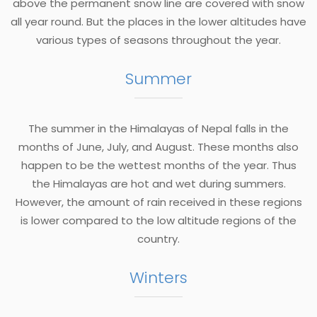
above the permanent snow line are covered with snow
all year round. But the places in the lower altitudes have
various types of seasons throughout the year.
Summer
The summer in the Himalayas of Nepal falls in the
months of June, July, and August. These months also
happen to be the wettest months of the year. Thus
the Himalayas are hot and wet during summers.
However, the amount of rain received in these regions
is lower compared to the low altitude regions of the
country.
Winters