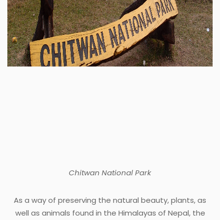
Chitwan National Park
As a way of preserving the natural beauty, plants, as
well as animals found in the Himalayas of Nepal, the