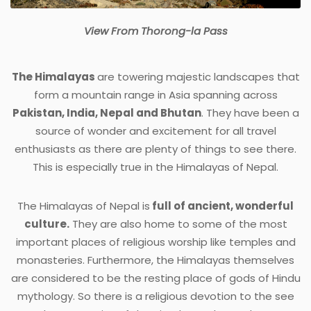
View From Thorong-la Pass
The Himalayas
are towering majestic landscapes that
form a mountain range in Asia spanning across
Pakistan, India, Nepal
and
Bhutan
. They have been a
source of wonder and excitement for all travel
enthusiasts as there are plenty of things to see there.
This is especially true in the Himalayas of Nepal.
The Himalayas of Nepal is
full of ancient, wonderful
culture.
They are also home to some of the most
important places of religious worship like temples and
monasteries. Furthermore, the Himalayas themselves
are considered to be the resting place of gods of Hindu
mythology. So there is a religious devotion to the see