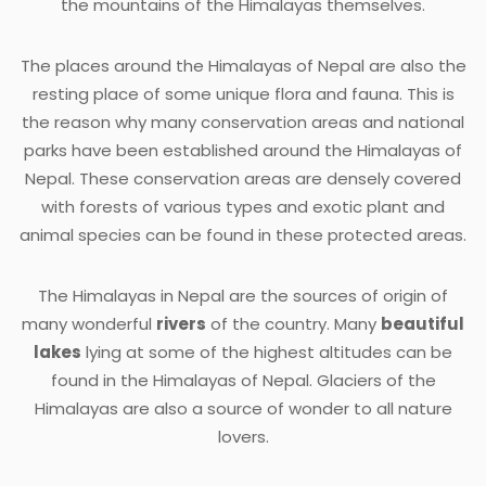
the mountains of the Himalayas themselves.
The places around the Himalayas of Nepal are also the
resting place of some unique flora and fauna. This is
the reason why many conservation areas and national
parks have been established around the Himalayas of
Nepal. These conservation areas are densely covered
with forests of various types and exotic plant and
animal species can be found in these protected areas.
The Himalayas in Nepal are the sources of origin of
many wonderful
rivers
of the country. Many
beautiful
lakes
lying at some of the highest altitudes can be
found in the Himalayas of Nepal. Glaciers of the
Himalayas are also a source of wonder to all nature
lovers.