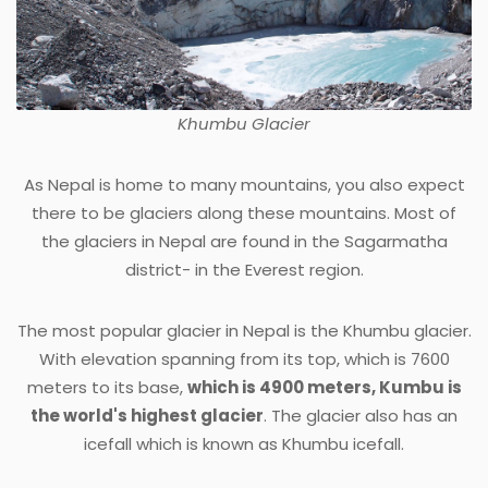
Khumbu Glacier
As Nepal is home to many mountains, you also expect
there to be glaciers along these mountains. Most of
the glaciers in Nepal are found in the Sagarmatha
district- in the Everest region.
The most popular glacier in Nepal is the Khumbu glacier.
With elevation spanning from its top, which is 7600
meters to its base,
which is 4900 meters, Kumbu is
the world's highest glacier
. The glacier also has an
icefall which is known as Khumbu icefall.