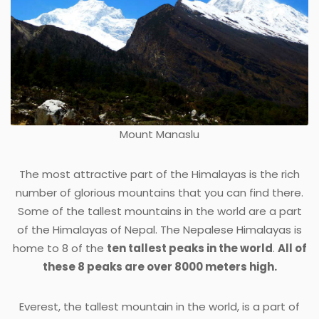
Mount Manaslu
The most attractive part of the Himalayas is the rich
number of glorious mountains that you can find there.
Some of the tallest mountains in the world are a part
of the Himalayas of Nepal. The Nepalese Himalayas is
home to 8 of the
ten tallest peaks in the world
.
All of
these 8 peaks are over 8000 meters high.
Everest, the tallest mountain in the world, is a part of