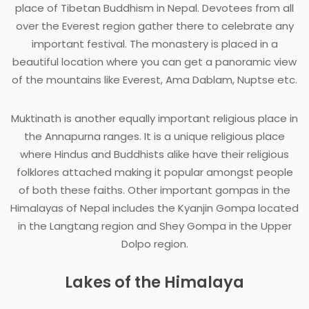
place of Tibetan Buddhism in Nepal. Devotees from all
over the Everest region gather there to celebrate any
important festival. The monastery is placed in a
beautiful location where you can get a panoramic view
of the mountains like Everest, Ama Dablam, Nuptse etc.
Muktinath is another equally important religious place in
the Annapurna ranges. It is a unique religious place
where Hindus and Buddhists alike have their religious
folklores attached making it popular amongst people
of both these faiths. Other important gompas in the
Himalayas of Nepal includes the Kyanjin Gompa located
in the Langtang region and Shey Gompa in the Upper
Dolpo region.
Lakes of the Himalaya