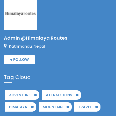
Admin @Himalaya Routes
Kathmandu, Nepal
+ FOLLOW
Tag Cloud
ADVENTURE
ATTRACTIONS
HIMALAYA
MOUNTAIN
TRAVEL