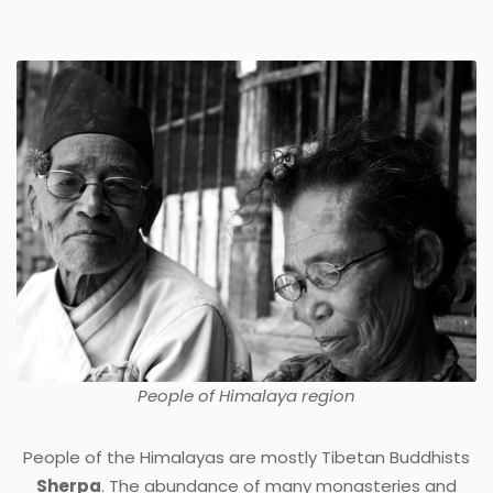
People of
Himalaya
region
People of the Himalayas are mostly Tibetan Buddhists
Sherpa
. The abundance of many monasteries and