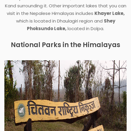
Kand surrounding it. Other important lakes that you can
visit in the Nepalese Himalayas includes
Khayer Lake,
which is located in Dhaulagiri region and
Shey
Phoksundo Lake,
located in Dolpa.
National Parks in the Himalayas