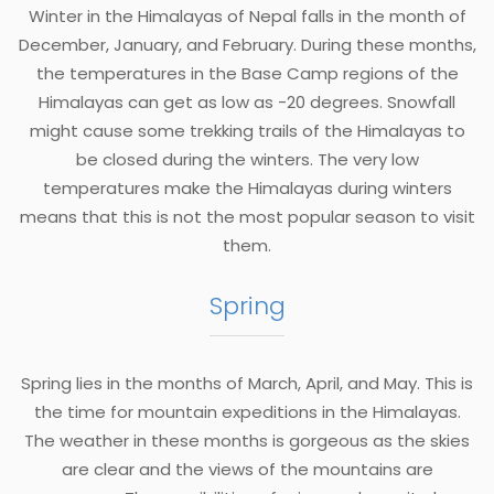
Winter in the Himalayas of Nepal falls in the month of
December, January, and February. During these months,
the temperatures in the Base Camp regions of the
Himalayas can get as low as -20 degrees. Snowfall
might cause some trekking trails of the Himalayas to
be closed during the winters. The very low
temperatures make the Himalayas during winters
means that this is not the most popular season to visit
them.
Spring
Spring lies in the months of March, April, and May. This is
the time for mountain expeditions in the Himalayas.
The weather in these months is gorgeous as the skies
are clear and the views of the mountains are