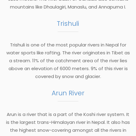
mountains like Dhaulagiri, Manaslu, and Annapurna I.
Trishuli
Trishuli is one of the most popular rivers in Nepal for
water sports like rafting. The river originates in Tibet as
a stream. 11% of the catchment area of the river lies
above an elevation of 6000 meters. 9% of this river is
covered by snow and glacier.
Arun River
Arun is a river that is a part of the Koshi river system. It
is the largest trans-Himalayan river in Nepal. It also has
the highest snow-covering amongst all the rivers in