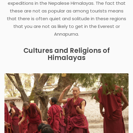
expeditions in the Nepalese Himalayas. The fact that
these are not as popular as among tourists means
that there is often quiet and solitude in these regions
that you are not as likely to get in the Everest or
Annapurna.
Cultures and Religions of
Himalayas