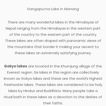
Gangapurna Lake in Manang
There are many wonderful lakes in the Himalayas of
Nepal ranging from the Himalayas in the western part
of the country to the eastern part of the country.
These lakes are often draped with panoramic views of
the mountains that border it making your ascent to
these lakes an extremely satisfying journey.
Gokyo lakes
are located in the Khumjung village of the
Everest region. Six lakes in this region are collectively
known as Gokyo lakes and these are the world’s highest
freshwater lakes. These lakes are considered to be holy
lakes by Hindus and Buddhists. Many people take a
ritual bath in these lakes as a devotion to the deities of
their faiths.