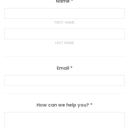
Name *
FIRST NAME
LAST NAME
Email *
How can we help you? *