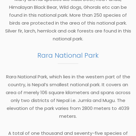
Himalayan Black Bear, Wild dogs, Ghorals etc can be
found in this national park. More than 250 species of
birds are protected in the area of this national park.
Silver fir, larch, hemlock and oak forests are found in this
national park.
Rara National Park
Rara National Park, which lies in the western part of the
country, is Nepal’s smallest national park. It covers an
area of merely 106 square kilometers and spans across
only two districts of Nepal i.e. Jumla and Mugu. The
elevation of the park varies from 2800 meters to 4039
meters.
A total of one thousand and seventy-five species of