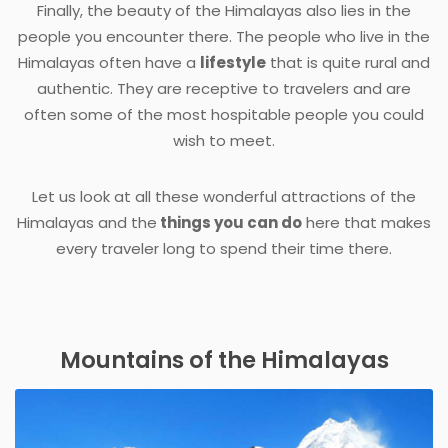
Finally, the beauty of the Himalayas also lies in the
people you encounter there. The people who live in the
Himalayas often have a
lifestyle
that is quite rural and
authentic. They are receptive to travelers and are
often some of the most hospitable people you could
wish to meet.
Let us look at all these wonderful attractions of the
Himalayas and the
things you can do
here that makes
every traveler long to spend their time there.
Mountains of the Himalayas