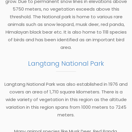
grow. Due to permanent snow lines in elevations above
5750 meters, no vegetation exceeds above this
threshold. The National park is home to various rare
animals such as snow leopard, musk deer, red panda,
Himalayan black bear etc. It is also home to 118 species
of birds and has been identified as an important bird
area.
Langtang National Park
Langtang National Park was also established in 1976 and
covers an area of 1,710 square kilometers. There is a
wide variety of vegetation in this region as the altitude
variation in this region spans from 1000 meters to 7245
meters.
Many animal species like Musk Deer, Red Panda,