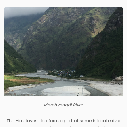
Marshyangdi River
The Himalayas also form a part of some intricate river